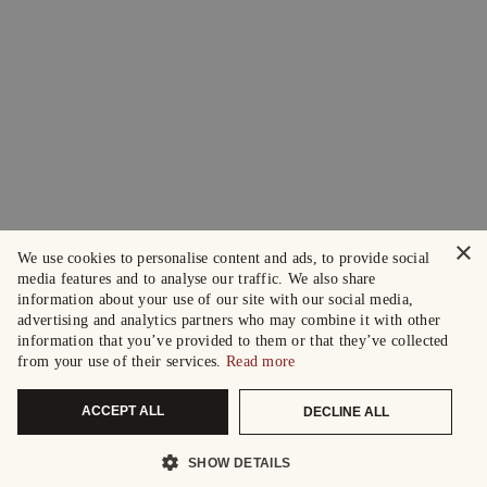
×
We use cookies to personalise content and ads, to provide social
media features and to analyse our traffic. We also share
information about your use of our site with our social media,
advertising and analytics partners who may combine it with other
information that you’ve provided to them or that they’ve collected
from your use of their services.
Read more
ACCEPT ALL
DECLINE ALL
SHOW DETAILS