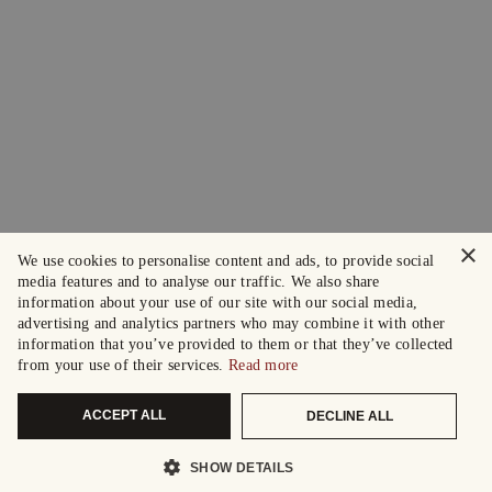
×
We use cookies to personalise content and ads, to provide social
media features and to analyse our traffic. We also share
information about your use of our site with our social media,
advertising and analytics partners who may combine it with other
information that you’ve provided to them or that they’ve collected
from your use of their services.
Read more
ACCEPT ALL
DECLINE ALL
SHOW DETAILS