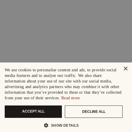
×
We use cookies to personalise content and ads, to provide social
media features and to analyse our traffic. We also share
information about your use of our site with our social media,
advertising and analytics partners who may combine it with other
information that you’ve provided to them or that they’ve collected
from your use of their services.
Read more
ACCEPT ALL
DECLINE ALL
SHOW DETAILS