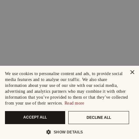
×
We use cookies to personalise content and ads, to provide social
media features and to analyse our traffic. We also share
information about your use of our site with our social media,
advertising and analytics partners who may combine it with other
information that you’ve provided to them or that they’ve collected
from your use of their services.
Read more
ACCEPT ALL
DECLINE ALL
SHOW DETAILS