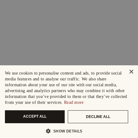
×
We use cookies to personalise content and ads, to provide social
media features and to analyse our traffic. We also share
information about your use of our site with our social media,
advertising and analytics partners who may combine it with other
information that you’ve provided to them or that they’ve collected
from your use of their services.
Read more
ACCEPT ALL
DECLINE ALL
SHOW DETAILS