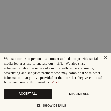
×
We use cookies to personalise content and ads, to provide social
media features and to analyse our traffic. We also share
information about your use of our site with our social media,
advertising and analytics partners who may combine it with other
information that you’ve provided to them or that they’ve collected
from your use of their services.
Read more
ACCEPT ALL
DECLINE ALL
SHOW DETAILS