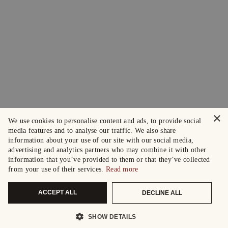
×
We use cookies to personalise content and ads, to provide social
media features and to analyse our traffic. We also share
information about your use of our site with our social media,
advertising and analytics partners who may combine it with other
information that you’ve provided to them or that they’ve collected
from your use of their services.
Read more
ACCEPT ALL
DECLINE ALL
SHOW DETAILS