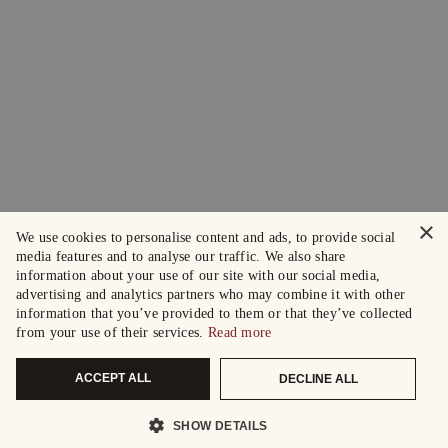
×
We use cookies to personalise content and ads, to provide social
media features and to analyse our traffic. We also share
information about your use of our site with our social media,
advertising and analytics partners who may combine it with other
information that you’ve provided to them or that they’ve collected
from your use of their services.
Read more
ACCEPT ALL
DECLINE ALL
SHOW DETAILS