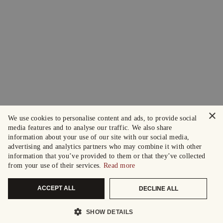
×
We use cookies to personalise content and ads, to provide social
media features and to analyse our traffic. We also share
information about your use of our site with our social media,
advertising and analytics partners who may combine it with other
information that you’ve provided to them or that they’ve collected
from your use of their services.
Read more
ACCEPT ALL
DECLINE ALL
SHOW DETAILS