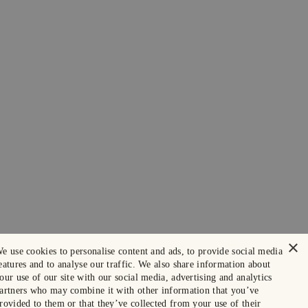
×
e use cookies to personalise content and ads, to provide social media
eatures and to analyse our traffic. We also share information about
our use of our site with our social media, advertising and analytics
artners who may combine it with other information that you’ve
rovided to them or that they’ve collected from your use of their