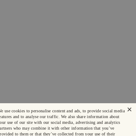
×
e use cookies to personalise content and ads, to provide social media
eatures and to analyse our traffic. We also share information about
our use of our site with our social media, advertising and analytics
artners who may combine it with other information that you’ve
rovided to them or that they’ve collected from your use of their