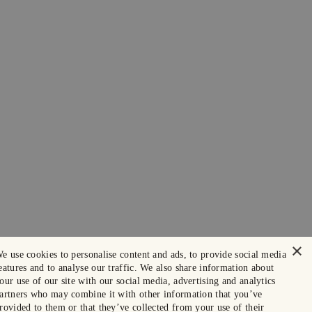
×
e use cookies to personalise content and ads, to provide social media
eatures and to analyse our traffic. We also share information about
our use of our site with our social media, advertising and analytics
artners who may combine it with other information that you’ve
rovided to them or that they’ve collected from your use of their