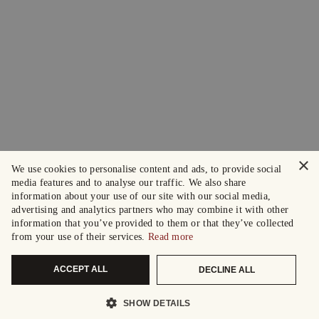
×
We use cookies to personalise content and ads, to provide social
media features and to analyse our traffic. We also share
information about your use of our site with our social media,
advertising and analytics partners who may combine it with other
information that you’ve provided to them or that they’ve collected
from your use of their services.
Read more
ACCEPT ALL
DECLINE ALL
SHOW DETAILS