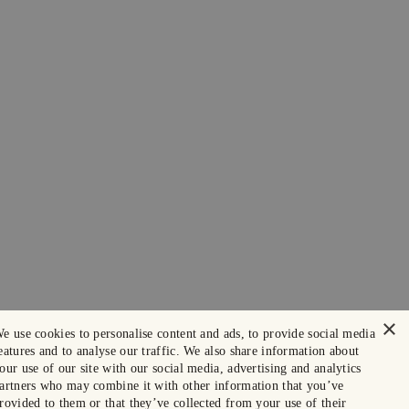
×
e use cookies to personalise content and ads, to provide social media
eatures and to analyse our traffic. We also share information about
our use of our site with our social media, advertising and analytics
artners who may combine it with other information that you’ve
rovided to them or that they’ve collected from your use of their