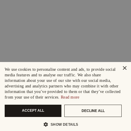
×
We use cookies to personalise content and ads, to provide social
media features and to analyse our traffic. We also share
information about your use of our site with our social media,
advertising and analytics partners who may combine it with other
information that you’ve provided to them or that they’ve collected
from your use of their services.
Read more
ACCEPT ALL
DECLINE ALL
SHOW DETAILS