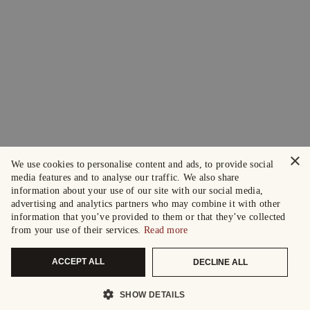
×
We use cookies to personalise content and ads, to provide social
media features and to analyse our traffic. We also share
information about your use of our site with our social media,
advertising and analytics partners who may combine it with other
information that you’ve provided to them or that they’ve collected
from your use of their services.
Read more
ACCEPT ALL
DECLINE ALL
SHOW DETAILS