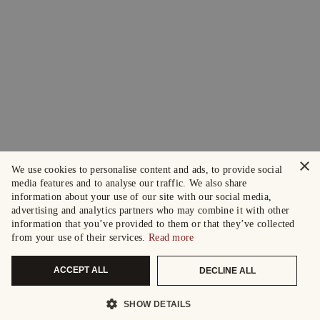
×
We use cookies to personalise content and ads, to provide social
media features and to analyse our traffic. We also share
information about your use of our site with our social media,
advertising and analytics partners who may combine it with other
information that you’ve provided to them or that they’ve collected
from your use of their services.
Read more
ACCEPT ALL
DECLINE ALL
SHOW DETAILS