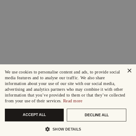
×
We use cookies to personalise content and ads, to provide social
media features and to analyse our traffic. We also share
information about your use of our site with our social media,
advertising and analytics partners who may combine it with other
information that you’ve provided to them or that they’ve collected
from your use of their services.
Read more
ACCEPT ALL
DECLINE ALL
SHOW DETAILS