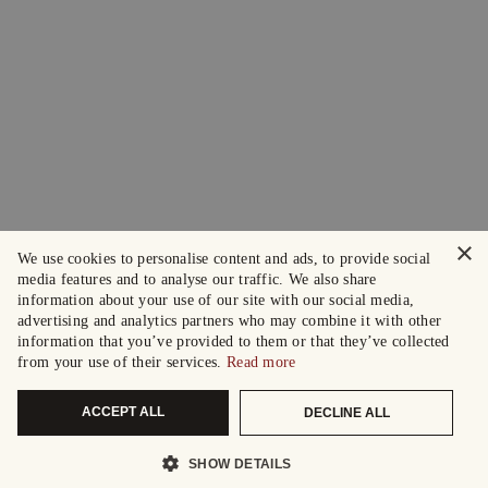
×
We use cookies to personalise content and ads, to provide social
media features and to analyse our traffic. We also share
information about your use of our site with our social media,
advertising and analytics partners who may combine it with other
information that you’ve provided to them or that they’ve collected
from your use of their services.
Read more
ACCEPT ALL
DECLINE ALL
SHOW DETAILS