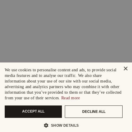
×
We use cookies to personalise content and ads, to provide social
media features and to analyse our traffic. We also share
information about your use of our site with our social media,
advertising and analytics partners who may combine it with other
information that you’ve provided to them or that they’ve collected
from your use of their services.
Read more
ACCEPT ALL
DECLINE ALL
SHOW DETAILS