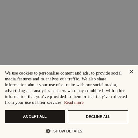
×
We use cookies to personalise content and ads, to provide social
media features and to analyse our traffic. We also share
information about your use of our site with our social media,
advertising and analytics partners who may combine it with other
information that you’ve provided to them or that they’ve collected
from your use of their services.
Read more
ACCEPT ALL
DECLINE ALL
SHOW DETAILS