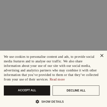
×
We use cookies to personalise content and ads, to provide social
media features and to analyse our traffic. We also share
information about your use of our site with our social media,
advertising and analytics partners who may combine it with other
information that you’ve provided to them or that they’ve collected
from your use of their services.
Read more
ACCEPT ALL
DECLINE ALL
SHOW DETAILS