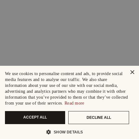
×
We use cookies to personalise content and ads, to provide social
media features and to analyse our traffic. We also share
information about your use of our site with our social media,
advertising and analytics partners who may combine it with other
information that you’ve provided to them or that they’ve collected
from your use of their services.
Read more
ACCEPT ALL
DECLINE ALL
SHOW DETAILS