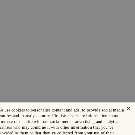
×
e use cookies to personalise content and ads, to provide social media
eatures and to analyse our traffic. We also share information about
our use of our site with our social media, advertising and analytics
artners who may combine it with other information that you’ve
rovided to them or that they’ve collected from your use of their