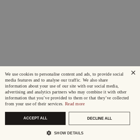
×
We use cookies to personalise content and ads, to provide social
media features and to analyse our traffic. We also share
information about your use of our site with our social media,
advertising and analytics partners who may combine it with other
information that you’ve provided to them or that they’ve collected
from your use of their services.
Read more
ACCEPT ALL
DECLINE ALL
SHOW DETAILS