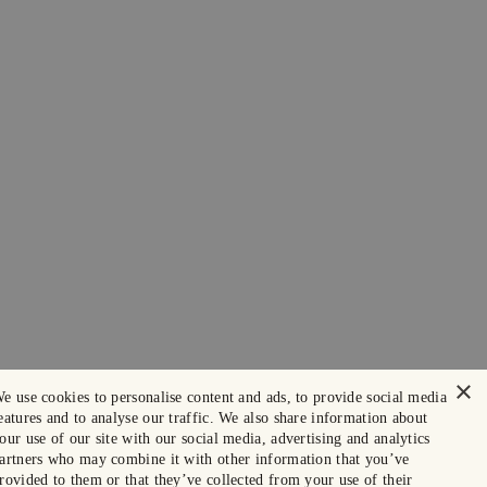
×
e use cookies to personalise content and ads, to provide social media
eatures and to analyse our traffic. We also share information about
our use of our site with our social media, advertising and analytics
artners who may combine it with other information that you’ve
rovided to them or that they’ve collected from your use of their