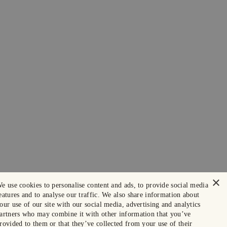
×
e use cookies to personalise content and ads, to provide social media
eatures and to analyse our traffic. We also share information about
our use of our site with our social media, advertising and analytics
artners who may combine it with other information that you’ve
rovided to them or that they’ve collected from your use of their