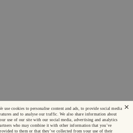
×
e use cookies to personalise content and ads, to provide social media
eatures and to analyse our traffic. We also share information about
our use of our site with our social media, advertising and analytics
artners who may combine it with other information that you’ve
rovided to them or that they’ve collected from your use of their