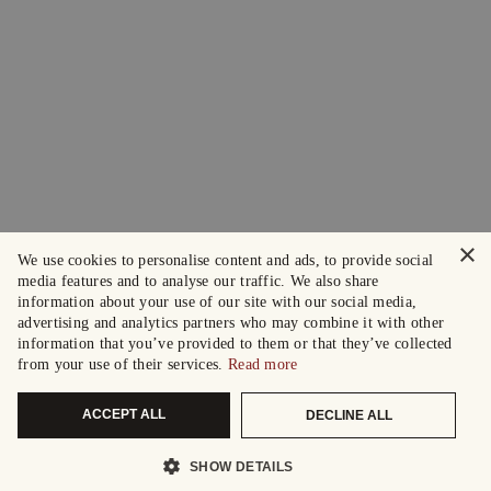
×
We use cookies to personalise content and ads, to provide social
media features and to analyse our traffic. We also share
information about your use of our site with our social media,
advertising and analytics partners who may combine it with other
information that you’ve provided to them or that they’ve collected
from your use of their services.
Read more
ACCEPT ALL
DECLINE ALL
SHOW DETAILS