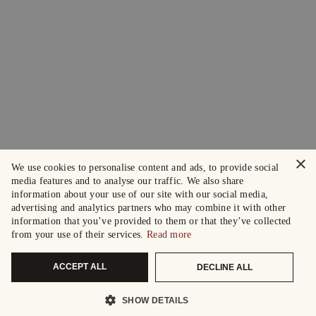
×
We use cookies to personalise content and ads, to provide social
media features and to analyse our traffic. We also share
information about your use of our site with our social media,
advertising and analytics partners who may combine it with other
information that you’ve provided to them or that they’ve collected
from your use of their services.
Read more
ACCEPT ALL
DECLINE ALL
SHOW DETAILS