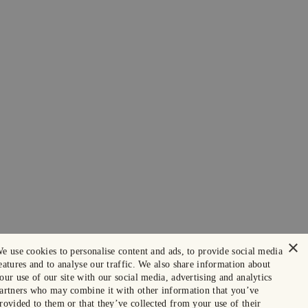
×
e use cookies to personalise content and ads, to provide social media
eatures and to analyse our traffic. We also share information about
our use of our site with our social media, advertising and analytics
artners who may combine it with other information that you’ve
rovided to them or that they’ve collected from your use of their