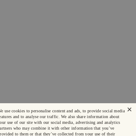
×
e use cookies to personalise content and ads, to provide social media
eatures and to analyse our traffic. We also share information about
our use of our site with our social media, advertising and analytics
artners who may combine it with other information that you’ve
rovided to them or that they’ve collected from your use of their