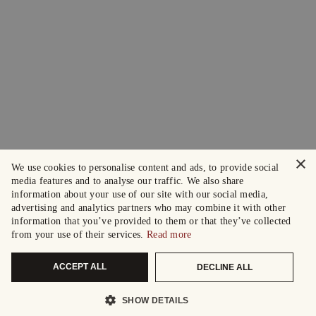
×
We use cookies to personalise content and ads, to provide social
media features and to analyse our traffic. We also share
information about your use of our site with our social media,
advertising and analytics partners who may combine it with other
information that you’ve provided to them or that they’ve collected
from your use of their services.
Read more
ACCEPT ALL
DECLINE ALL
SHOW DETAILS