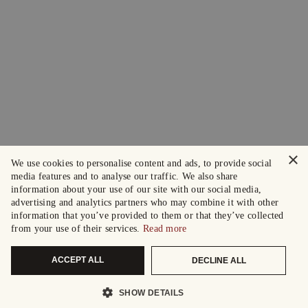
×
We use cookies to personalise content and ads, to provide social
media features and to analyse our traffic. We also share
information about your use of our site with our social media,
advertising and analytics partners who may combine it with other
information that you’ve provided to them or that they’ve collected
from your use of their services.
Read more
ACCEPT ALL
DECLINE ALL
SHOW DETAILS