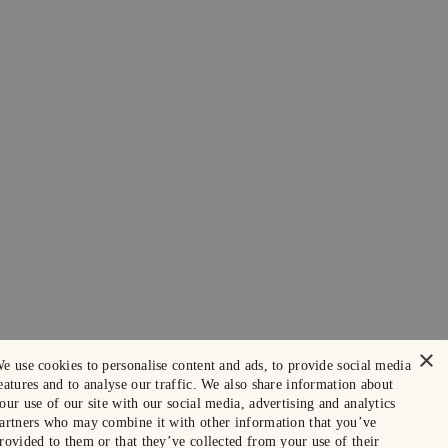
×
e use cookies to personalise content and ads, to provide social media
eatures and to analyse our traffic. We also share information about
our use of our site with our social media, advertising and analytics
artners who may combine it with other information that you’ve
rovided to them or that they’ve collected from your use of their