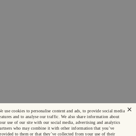
×
e use cookies to personalise content and ads, to provide social media
eatures and to analyse our traffic. We also share information about
our use of our site with our social media, advertising and analytics
artners who may combine it with other information that you’ve
rovided to them or that they’ve collected from your use of their