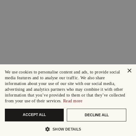
×
We use cookies to personalise content and ads, to provide social
media features and to analyse our traffic. We also share
information about your use of our site with our social media,
advertising and analytics partners who may combine it with other
information that you’ve provided to them or that they’ve collected
from your use of their services.
Read more
ACCEPT ALL
DECLINE ALL
SHOW DETAILS