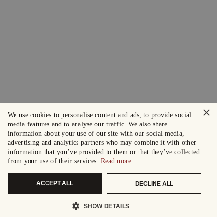
×
We use cookies to personalise content and ads, to provide social
media features and to analyse our traffic. We also share
information about your use of our site with our social media,
advertising and analytics partners who may combine it with other
information that you’ve provided to them or that they’ve collected
from your use of their services.
Read more
ACCEPT ALL
DECLINE ALL
SHOW DETAILS