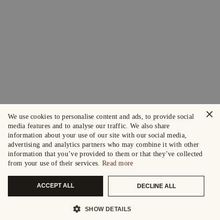
×
We use cookies to personalise content and ads, to provide social
media features and to analyse our traffic. We also share
information about your use of our site with our social media,
advertising and analytics partners who may combine it with other
information that you’ve provided to them or that they’ve collected
from your use of their services.
Read more
ACCEPT ALL
DECLINE ALL
SHOW DETAILS