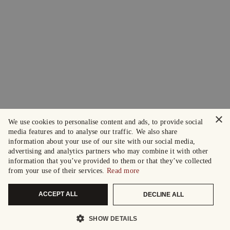
×
We use cookies to personalise content and ads, to provide social
media features and to analyse our traffic. We also share
information about your use of our site with our social media,
advertising and analytics partners who may combine it with other
information that you’ve provided to them or that they’ve collected
from your use of their services.
Read more
ACCEPT ALL
DECLINE ALL
SHOW DETAILS