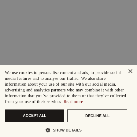
×
We use cookies to personalise content and ads, to provide social
media features and to analyse our traffic. We also share
information about your use of our site with our social media,
advertising and analytics partners who may combine it with other
information that you’ve provided to them or that they’ve collected
from your use of their services.
Read more
ACCEPT ALL
DECLINE ALL
SHOW DETAILS