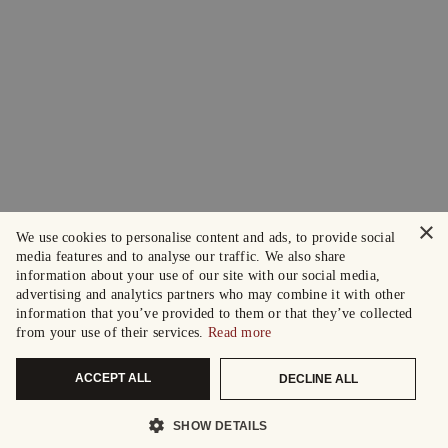
×
We use cookies to personalise content and ads, to provide social
media features and to analyse our traffic. We also share
information about your use of our site with our social media,
advertising and analytics partners who may combine it with other
information that you’ve provided to them or that they’ve collected
from your use of their services.
Read more
ACCEPT ALL
DECLINE ALL
SHOW DETAILS