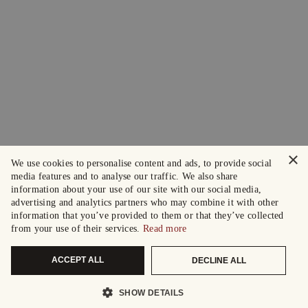
×
We use cookies to personalise content and ads, to provide social
media features and to analyse our traffic. We also share
information about your use of our site with our social media,
advertising and analytics partners who may combine it with other
information that you’ve provided to them or that they’ve collected
from your use of their services.
Read more
ACCEPT ALL
DECLINE ALL
SHOW DETAILS