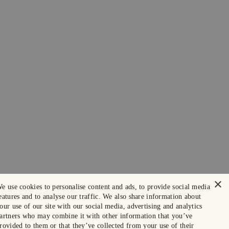
×
e use cookies to personalise content and ads, to provide social media
eatures and to analyse our traffic. We also share information about
our use of our site with our social media, advertising and analytics
artners who may combine it with other information that you’ve
rovided to them or that they’ve collected from your use of their