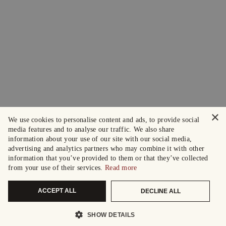
×
We use cookies to personalise content and ads, to provide social
media features and to analyse our traffic. We also share
information about your use of our site with our social media,
advertising and analytics partners who may combine it with other
information that you’ve provided to them or that they’ve collected
from your use of their services.
Read more
ACCEPT ALL
DECLINE ALL
SHOW DETAILS