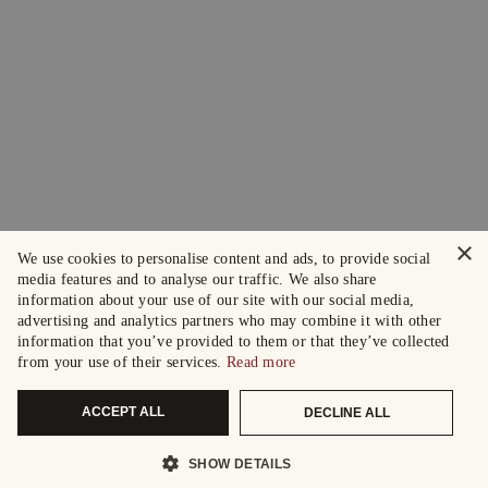
×
We use cookies to personalise content and ads, to provide social
media features and to analyse our traffic. We also share
information about your use of our site with our social media,
advertising and analytics partners who may combine it with other
information that you’ve provided to them or that they’ve collected
from your use of their services.
Read more
ACCEPT ALL
DECLINE ALL
SHOW DETAILS