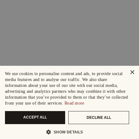
×
We use cookies to personalise content and ads, to provide social
media features and to analyse our traffic. We also share
information about your use of our site with our social media,
advertising and analytics partners who may combine it with other
information that you’ve provided to them or that they’ve collected
from your use of their services.
Read more
ACCEPT ALL
DECLINE ALL
SHOW DETAILS