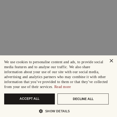
×
We use cookies to personalise content and ads, to provide social
media features and to analyse our traffic. We also share
information about your use of our site with our social media,
advertising and analytics partners who may combine it with other
information that you’ve provided to them or that they’ve collected
from your use of their services.
Read more
ACCEPT ALL
DECLINE ALL
SHOW DETAILS