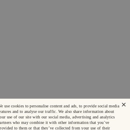
×
e use cookies to personalise content and ads, to provide social media
eatures and to analyse our traffic. We also share information about
our use of our site with our social media, advertising and analytics
artners who may combine it with other information that you’ve
rovided to them or that they’ve collected from your use of their