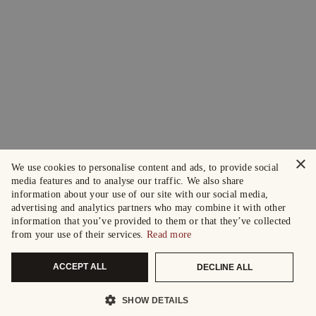
×
We use cookies to personalise content and ads, to provide social
media features and to analyse our traffic. We also share
information about your use of our site with our social media,
advertising and analytics partners who may combine it with other
information that you’ve provided to them or that they’ve collected
from your use of their services.
Read more
ACCEPT ALL
DECLINE ALL
SHOW DETAILS